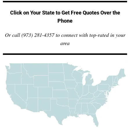
Click on Your State to Get Free Quotes Over the
Phone
Or call (973) 281-4357 to connect with top-rated in your
area