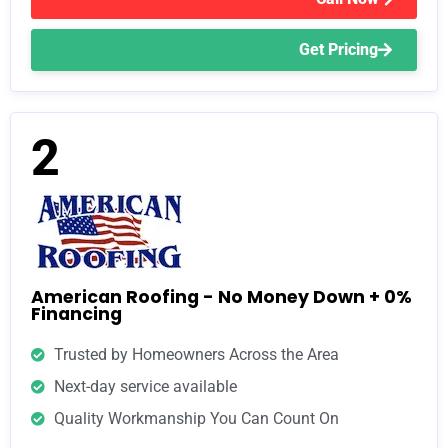
Get Pricing
2
American Roofing - No Money Down + 0%
Financing
Trusted by Homeowners Across the Area
Next-day service available
Quality Workmanship You Can Count On