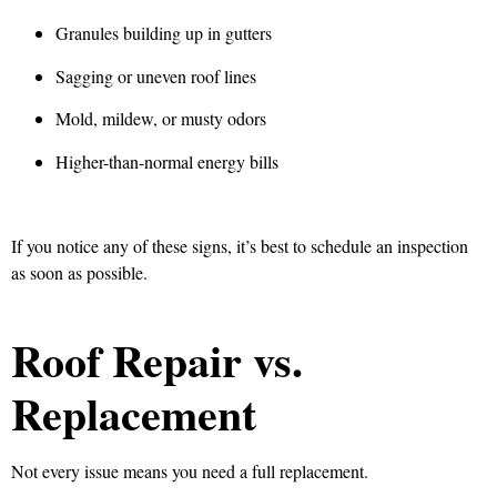
Granules building up in gutters
Sagging or uneven roof lines
Mold, mildew, or musty odors
Higher-than-normal energy bills
If you notice any of these signs, it’s best to schedule an inspection
as soon as possible.
Roof Repair vs.
Replacement
Not every issue means you need a full replacement.