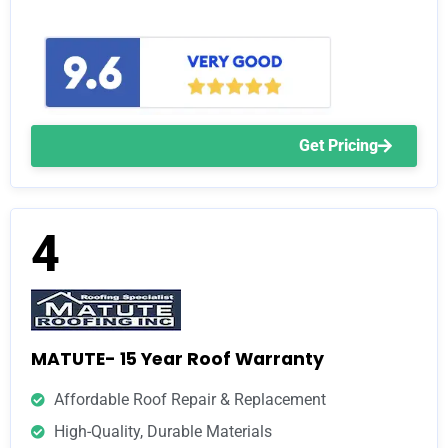
Get Pricing
4
MATUTE- 15 Year Roof Warranty
Affordable Roof Repair & Replacement
High-Quality, Durable Materials