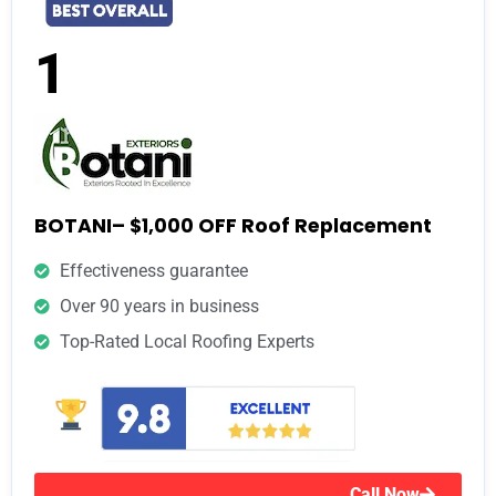
1
BOTANI– $1,000 OFF Roof Replacement
Effectiveness guarantee
Over 90 years in business
Top-Rated Local Roofing Experts
Call Now