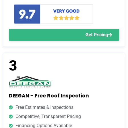
Get Pricing
3
DEEGAN - Free Roof Inspection
Free Estimates & Inspections
Competitive, Transparent Pricing
Financing Options Available