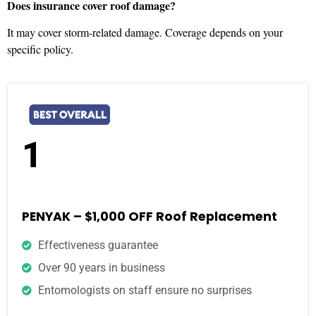
Does insurance cover roof damage?
It may cover storm-related damage. Coverage depends on your
specific policy.
1
PENYAK – $1,000 OFF Roof Replacement
Effectiveness guarantee
Over 90 years in business
Entomologists on staff ensure no surprises