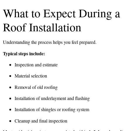
What to Expect During a
Roof Installation
Understanding the process helps you feel prepared.
Typical steps include:
Inspection and estimate
Material selection
Removal of old roofing
Installation of underlayment and flashing
Installation of shingles or roofing system
Cleanup and final inspection