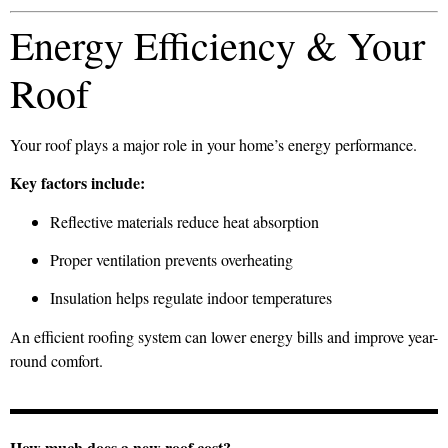
Energy Efficiency & Your
Roof
Your roof plays a major role in your home’s energy performance.
Key factors include:
Reflective materials reduce heat absorption
Proper ventilation prevents overheating
Insulation helps regulate indoor temperatures
An efficient roofing system can lower energy bills and improve year-
round comfort.
How much does a new roof cost?