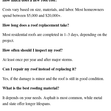
Costs vary based on size, materials, and labor. Most homeowners
spend between $5,000 and $20,000+.
How long does a roof replacement take?
Most residential roofs are completed in 1–3 days, depending on the
project.
How often should I inspect my roof?
At least once per year and after major storms.
Can I repair my roof instead of replacing it?
Yes, if the damage is minor and the roof is still in good condition.
What is the best roofing material?
It depends on your needs. Asphalt is most common, while metal
and slate offer longer lifespans.