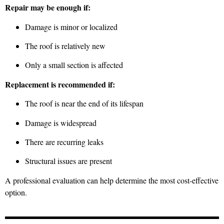
Repair may be enough if:
Damage is minor or localized
The roof is relatively new
Only a small section is affected
Replacement is recommended if:
The roof is near the end of its lifespan
Damage is widespread
There are recurring leaks
Structural issues are present
A professional evaluation can help determine the most cost-effective
option.