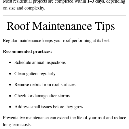
1–3 days
Most residential projects are completed within
, depending
on size and complexity.
Roof Maintenance Tips
Regular maintenance keeps your roof performing at its best.
Recommended practices:
Schedule annual inspections
Clean gutters regularly
Remove debris from roof surfaces
Check for damage after storms
Address small issues before they grow
Preventative maintenance can extend the life of your roof and reduce
long-term costs.