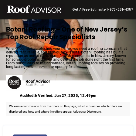
Get A Free Estimate 1-973-281-4357
Botani Roofing – One of New Jersey’s
Top Roof Repair Specialists
When it comes to protecting your home, you need a roofing company that
delivers fast, reliable, and high-quality results. Botani Roofing has built a
reputation as one of the best roof repair companies in New Jersey, known
for solving problems quickly and getting the job done right the first time.
From minor leaks to major damage, Botani Roofing focuses on providing
long-lasting solutions—not temporary fixes.
Roof Advisor
Staff Editor
Audited & Verified: Jun 27, 2025, 12:49pm
We earn a commission from the offers on this page, which influences which offers are
displayed and how and where the offers appear. Advertiser Disclosure.