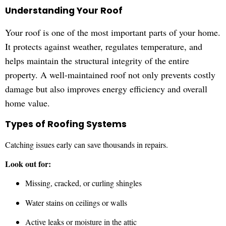
Understanding Your Roof
Your roof is one of the most important parts of your home.
It protects against weather, regulates temperature, and
helps maintain the structural integrity of the entire
property. A well-maintained roof not only prevents costly
damage but also improves energy efficiency and overall
home value.
Types of Roofing Systems
Catching issues early can save thousands in repairs.
Look out for:
Missing, cracked, or curling shingles
Water stains on ceilings or walls
Active leaks or moisture in the attic