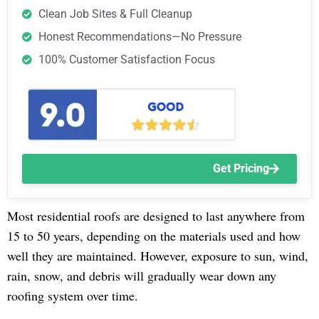
Clean Job Sites & Full Cleanup
Honest Recommendations—No Pressure
100% Customer Satisfaction Focus
Get Pricing
Most residential roofs are designed to last anywhere from
15 to 50 years, depending on the materials used and how
well they are maintained. However, exposure to sun, wind,
rain, snow, and debris will gradually wear down any
roofing system over time.