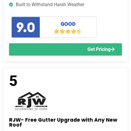
Built to Withstand Harsh Weather
Get Pricing
5
RJW- Free Gutter Upgrade with Any New
Roof