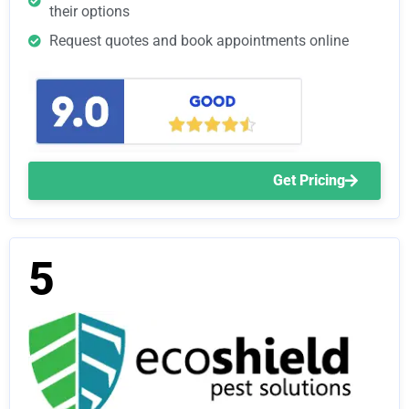
their options
Request quotes and book appointments online
Get Pricing
5