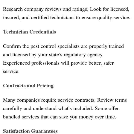
Research company reviews and ratings. Look for licensed,
insured, and certified technicians to ensure quality service.
Technician Credentials
Confirm the pest control specialists are properly trained
and licensed by your state’s regulatory agency.
Experienced professionals will provide better, safer
service.
Contracts and Pricing
Many companies require service contracts. Review terms
carefully and understand what’s included. Some offer
bundled services that can save you money over time.
Satisfaction Guarantees