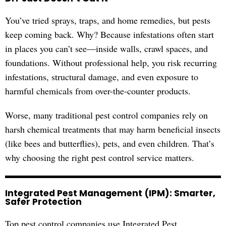
You’ve tried sprays, traps, and home remedies, but pests
keep coming back. Why? Because infestations often start
in places you can’t see—inside walls, crawl spaces, and
foundations. Without professional help, you risk recurring
infestations, structural damage, and even exposure to
harmful chemicals from over-the-counter products.
Worse, many traditional pest control companies rely on
harsh chemical treatments that may harm beneficial insects
(like bees and butterflies), pets, and even children. That’s
why choosing the right pest control service matters.
Integrated Pest Management (IPM): Smarter,
Safer Protection
Top pest control companies use Integrated Pest