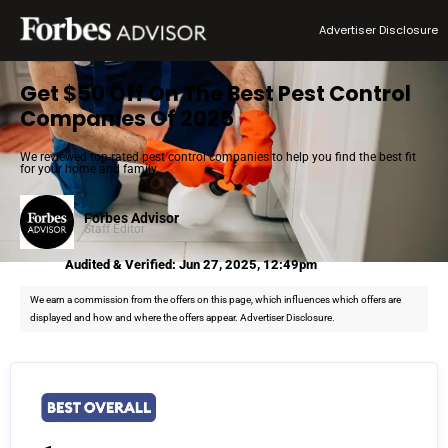
Advertiser Disclosure
Get $50 Off On The Best Pest Control
Companies Of 2025
We reviewed top-rated pest control companies to help you find the best fit
for your home and family.
Forbes Advisor
Staff Editor
Audited & Verified: Jun 27, 2025, 12:49pm
We earn a commission from the offers on this page, which influences which offers are
displayed and how and where the offers appear. Advertiser Disclosure.