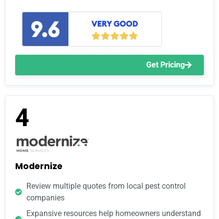
Get Pricing
4
Modernize
Review multiple quotes from local pest control
companies
Expansive resources help homeowners understand