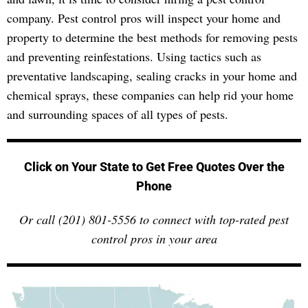
company. Pest control pros will inspect your home and
property to determine the best methods for removing pests
and preventing reinfestations. Using tactics such as
preventative landscaping, sealing cracks in your home and
chemical sprays, these companies can help rid your home
and surrounding spaces of all types of pests.
Click on Your State to Get Free Quotes Over the
Phone
Or call (201) 801-5556 to connect with top-rated pest
control pros in your area