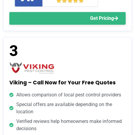
Get Pricing
3
Viking – Call Now for Your Free Quotes
Allows comparison of local pest control providers
Special offers are available depending on the
location
Verified reviews help homeowners make informed
decisions