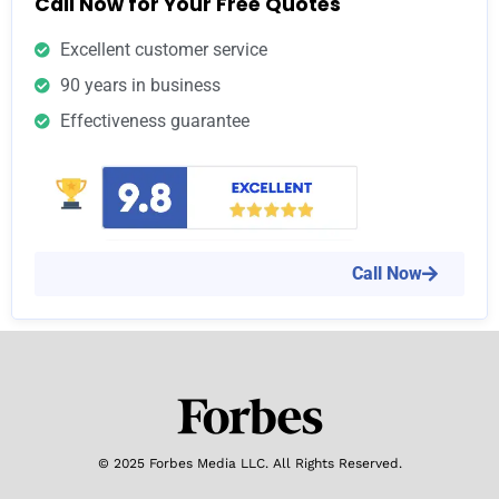
Call Now for Your Free Quotes
Excellent customer service
90 years in business
Effectiveness guarantee
Call Now
© 2025 Forbes Media LLC. All Rights Reserved.