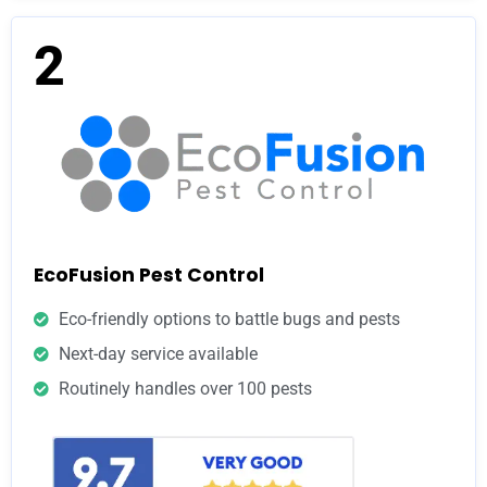
2
EcoFusion Pest Control
Eco-friendly options to battle bugs and pests
Next-day service available
Routinely handles over 100 pests