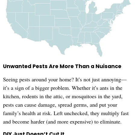
Unwanted Pests Are More Than a Nuisance
Seeing pests around your home? It’s not just annoying—
it’s a sign of a bigger problem. Whether it’s ants in the
kitchen, rodents in the attic, or mosquitoes in the yard,
pests can cause damage, spread germs, and put your
family’s health at risk. Left unchecked, they multiply fast
and become harder (and more expensive) to eliminate.
DIY Just Doesn’t Cut It