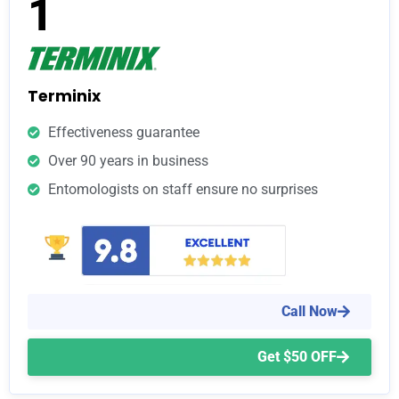
1
Terminix
Effectiveness guarantee
Over 90 years in business
Entomologists on staff ensure no surprises
Call Now
Get $50 OFF