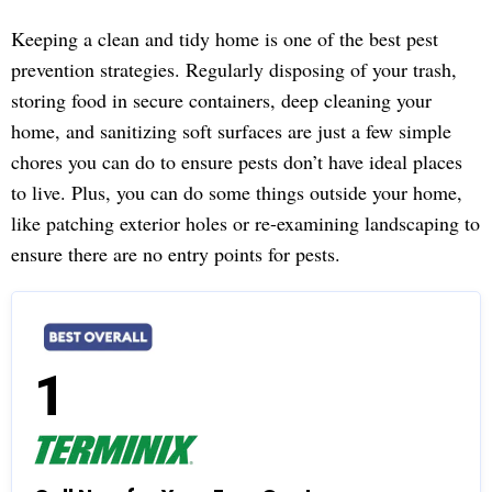
Keeping a clean and tidy home is one of the best pest
prevention strategies. Regularly disposing of your trash,
storing food in secure containers, deep cleaning your
home, and sanitizing soft surfaces are just a few simple
chores you can do to ensure pests don’t have ideal places
to live. Plus, you can do some things outside your home,
like patching exterior holes or re-examining landscaping to
ensure there are no entry points for pests.
1