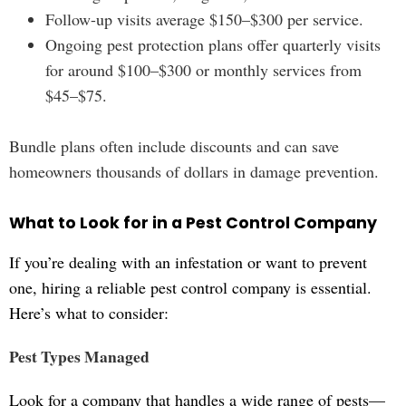
Follow-up visits average $150–$300 per service.
Ongoing pest protection plans offer quarterly visits
for around $100–$300 or monthly services from
$45–$75.
Bundle plans often include discounts and can save
homeowners thousands of dollars in damage prevention.
What to Look for in a Pest Control Company
If you’re dealing with an infestation or want to prevent
one, hiring a reliable pest control company is essential.
Here’s what to consider:
Pest Types Managed
Look for a company that handles a wide range of pests—