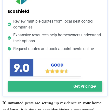
Ecoshield
Review multiple quotes from local pest control
companies
Expansive resources help homeowners understand
their options
Request quotes and book appointments online
Get Pricing
If unwanted pests are setting up residence in your home
and lawn, it is time to consider hiring a pest control