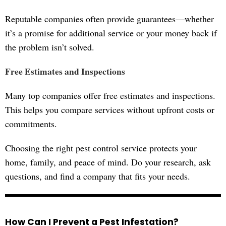
Reputable companies often provide guarantees—whether
it’s a promise for additional service or your money back if
the problem isn’t solved.
Free Estimates and Inspections
Many top companies offer free estimates and inspections.
This helps you compare services without upfront costs or
commitments.
Choosing the right pest control service protects your
home, family, and peace of mind. Do your research, ask
questions, and find a company that fits your needs.
How Can I Prevent a Pest Infestation?