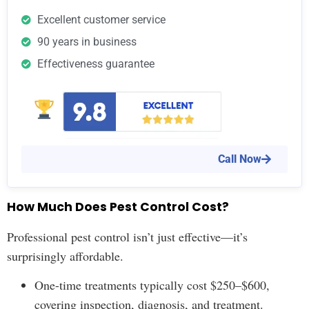
Excellent customer service
90 years in business
Effectiveness guarantee
Call Now
How Much Does Pest Control Cost?
Professional pest control isn’t just effective—it’s
surprisingly affordable.
One-time treatments typically cost $250–$600,
covering inspection, diagnosis, and treatment.