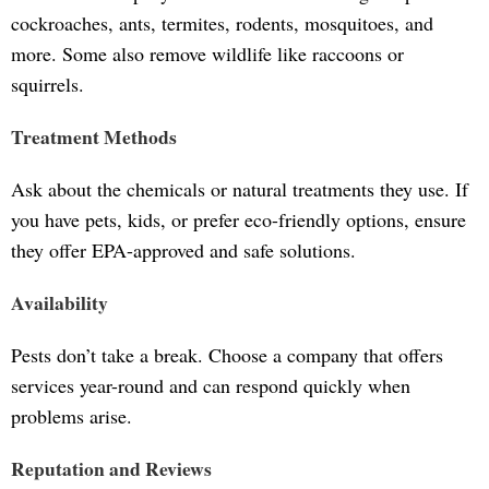
cockroaches, ants, termites, rodents, mosquitoes, and
more. Some also remove wildlife like raccoons or
squirrels.
Treatment Methods
Ask about the chemicals or natural treatments they use. If
you have pets, kids, or prefer eco-friendly options, ensure
they offer EPA-approved and safe solutions.
Availability
Pests don’t take a break. Choose a company that offers
services year-round and can respond quickly when
problems arise.
Reputation and Reviews