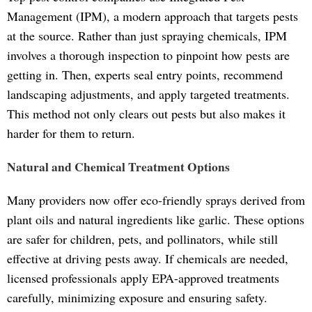
Management (IPM), a modern approach that targets pests
at the source. Rather than just spraying chemicals, IPM
involves a thorough inspection to pinpoint how pests are
getting in. Then, experts seal entry points, recommend
landscaping adjustments, and apply targeted treatments.
This method not only clears out pests but also makes it
harder for them to return.
Natural and Chemical Treatment Options
Many providers now offer eco-friendly sprays derived from
plant oils and natural ingredients like garlic. These options
are safer for children, pets, and pollinators, while still
effective at driving pests away. If chemicals are needed,
licensed professionals apply EPA-approved treatments
carefully, minimizing exposure and ensuring safety.