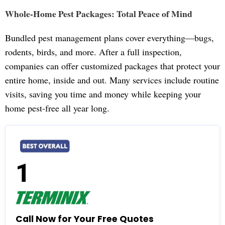
Whole-Home Pest Packages: Total Peace of Mind
Bundled pest management plans cover everything—bugs,
rodents, birds, and more. After a full inspection,
companies can offer customized packages that protect your
entire home, inside and out. Many services include routine
visits, saving you time and money while keeping your
home pest-free all year long.
1
Call Now for Your Free Quotes